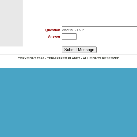
Question
What is 5 + 5 ?
Answer
COPYRIGHT 2026 - TERM PAPER PLANET - ALL RIGHTS RESERVED