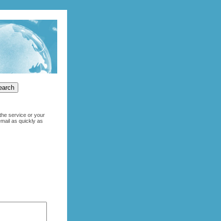
the service or your
email as quickly as