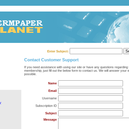
Enter Subject:
Contact Customer Support
If you need assistance with using our site or have any questions regarding 
membership, just fill out the below form to contact us. We will answer your 
possible.
Name
Email
Username
y
Subscription ID
Subject
Message