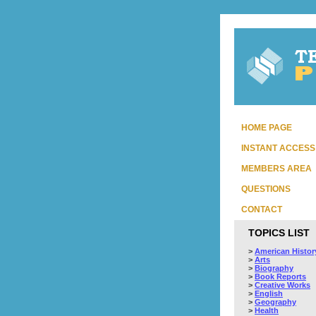
HOME PAGE
INSTANT ACCESS
MEMBERS AREA
QUESTIONS
CONTACT
TOPICS LIST
>
American Histor
>
Arts
>
Biography
>
Book Reports
>
Creative Works
>
English
>
Geography
>
Health