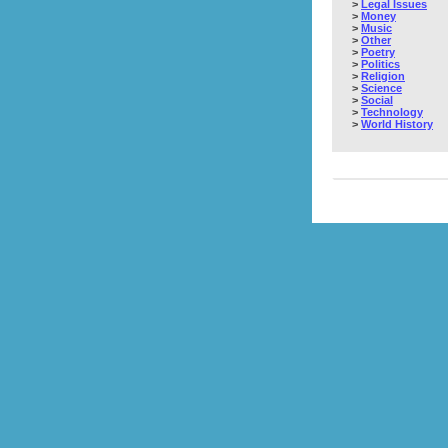
>
Legal Issues
>
Money
>
Music
>
Other
>
Poetry
>
Politics
>
Religion
>
Science
>
Social
>
Technology
>
World History