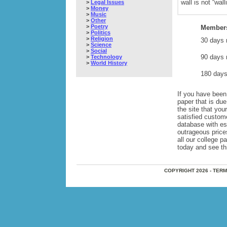
wall is not “wall
>
Legal Issues
>
Money
>
Music
>
Other
>
Poetry
Members
>
Politics
>
Religion
30 days 
>
Science
>
Social
90 days 
>
Technology
>
World History
180 days
If you have been 
paper that is du
the site that yo
satisfied custom
database with e
outrageous price
all our college 
today and see this
COPYRIGHT 2026 - TER