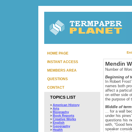
Ent
HOME PAGE
INSTANT ACCESS
Mendin Wa
Number of Word
MEMBERS AREA
Beginning of 
QUESTIONS
In Robert Frost
names both pros
CONTACT
affect a partic
on either side 
TOPICS LIST
the purpose of th
>
American History
Middle of term
>
Arts
... for a wall 
>
Biography
under his pines
>
Book Reports
>
Creative Works
questions his n
>
English
with, “Good fen
>
Geography
speaker conside
>
Health