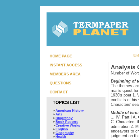
Ent
HOME PAGE
INSTANT ACCESS
Analysis 
Number of Word
MEMBERS AREA
Beginning of 
QUESTIONS
The themes and 
man's quest for 
CONTACT
1930's poet 1. 
conflicts of hi
TOPICS LIST
Characters' sear
>
American History
Middle of term
>
Arts
... IV. Part I 
>
Biography
C. Characters th
>
Book Reports
>
Creative Works
admiration 2. M
>
English
endeavors to cr
>
Geography
judgment on the 
>
Health