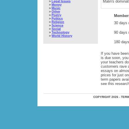
Malin's dominati
>
Legal Issues
>
Money
>
Music
>
Other
>
Poetry
Members
>
Politics
>
Religion
30 days 
>
Science
>
Social
90 days 
>
Technology
>
World History
180 days
If you have been 
is due soon, you
your teachers do
customers rave 
essays on almos
prices for just 
term papers avai
see this research
COPYRIGHT 2026 - TER