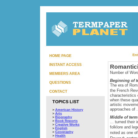
Ent
HOME PAGE
INSTANT ACCESS
Romantic
Number of Word
MEMBERS AREA
Beginning of 
QUESTIONS
The era of Roma
the French Rev
CONTACT
characteristics 
when these qual
TOPICS LIST
artistic moveme
approaches of .
>
American History
>
Arts
Middle of term
>
Biography
>
Book Reports
... turned their
>
Creative Works
folklore and l
>
English
>
Geography
noted as one 
>
Health