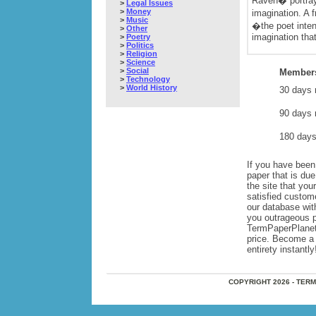
Raven� portray
>
Legal Issues
>
Money
imagination. A 
>
Music
�the poet inten
>
Other
imagination that
>
Poetry
>
Politics
>
Religion
>
Science
>
Social
Members
>
Technology
>
World History
30 days 
90 days 
180 days
If you have been 
paper that is du
the site that yo
satisfied custom
our database wi
you outrageous pr
TermPaperPlanet,
price. Become a 
entirety instantly
COPYRIGHT 2026 - TER