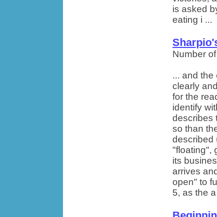
is asked by
eating i ...
Sharpio'
Number of
... and th
clearly and
for the rea
identify wit
describes 
so than th
described 
"floating",
its busine
arrives an
open" to fu
5, as the a 
Beginnin