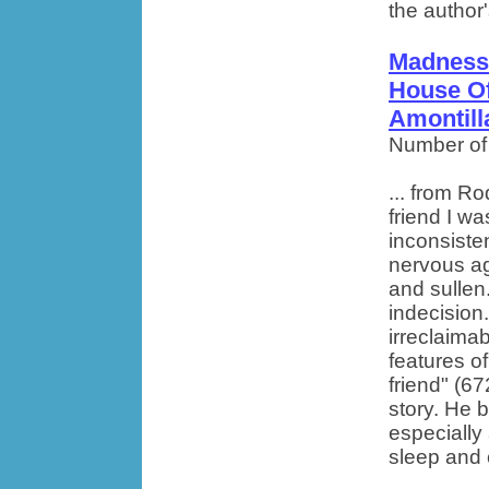
the author'
Madness 
House Of
Amontill
Number of
... from R
friend I w
inconsiste
nervous agi
and sullen
indecision.
irreclaima
features of
friend" (6
story. He 
especially 
sleep and c