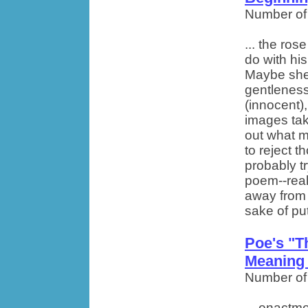
Number of
... the ros
do with hi
Maybe she 
gentleness
(innocent),
images take
out what m
to reject t
probably t
poem--real
away from 
sake of putt
Poe's "
Meaning
Number of
... enactm