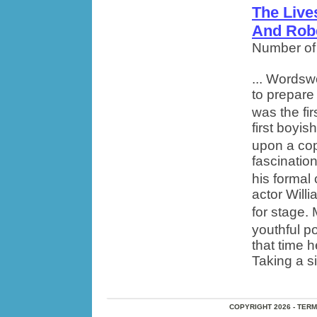
The Live
And Rob
Number of
... Wordsw
to prepare
was the fi
first boyis
upon a cop
fascination
his formal
actor Will
for stage.
youthful po
that time 
Taking a si
COPYRIGHT 2026 - TER