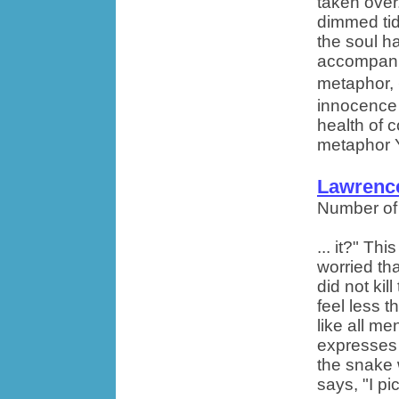
taken over
dimmed tide
the soul h
accompanie
metaphor,
innocence 
health of c
metaphor Y
Lawrence
Number of
... it?" Th
worried th
did not ki
feel less 
like all m
expresses 
the snake w
says, "I pi