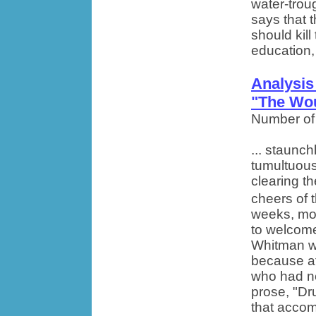
water-troug
says that t
should kill
education, 
Analysis
"The Wo
Number of
... staunch
tumultuous
clearing t
cheers of t
weeks, mon
to welcome
Whitman w
because at
who had nev
prose, "Dr
that accom