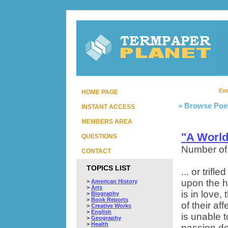
Ent
HOME PAGE
» Browse Poe
INSTANT ACCESS
MEMBERS AREA
"A World
QUESTIONS
Number of
CONTACT
TOPICS LIST
... or trifl
upon the h
>
American History
>
Arts
is in love
>
Biography
>
Book Reports
of their af
>
Creative Works
>
English
is unable 
>
Geography
>
Health
passion dem