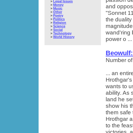
>
Legal Issues
>
Money
and opposi
>
Music
"Sonnet 11
>
Other
>
Poetry
the dualit
>
Politics
>
Religion
magnitude. 
>
Science
>
Social
wand'ring 
>
Technology
>
World History
power o ...
Beowulf:
Number of
... an enti
Hrothgar's
wants to u
ability. As
land he se
show his t
them safe 
Hrothgar a
to the feas
victories,