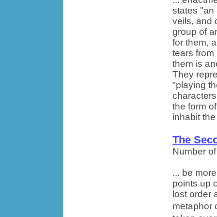
states "an
veils, and 
group of a
for them, 
tears from 
them is an
They repre
"playing th
characters
the form o
inhabit the
The Seco
Number of
... be mor
points up 
lost order 
metaphor 