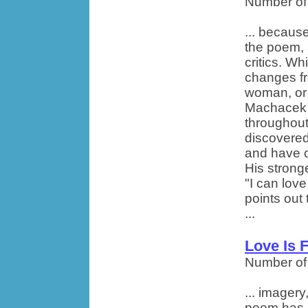
Number of
... becaus
the poem,
critics. Wh
changes fr
woman, or 
Machacek b
throughou
discovered
and have co
His strong
"I can love
points out
...
Love Is 
Number of
... imager
poem has. 