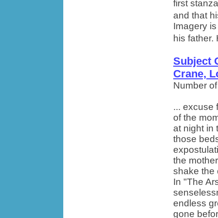
first stanz
and that h
Imagery is
his father.
Subject 
Crane, L
Number of
... excuse
of the mom
at night i
those beds
expostulati
the mother
shake the 
In "The Ar
senselessn
endless gr
gone befor