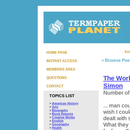
Ent
HOME PAGE
» Browse Poe
INSTANT ACCESS
MEMBERS AREA
The Wor
QUESTIONS
Simon
CONTACT
Number of
TOPICS LIST
>
American History
... man cou
>
Arts
>
Biography
wish I cou
>
Book Reports
dealt with 
>
Creative Works
>
English
What they 
>
Geography
>
Health