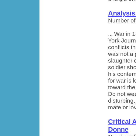
Analysis
Number of
... War in
York Journ
conflicts 
was not a 
slaughter 
soldier sho
his contem
for war is
toward the
Do not weep
disturbing
mate or lov
Critical 
Donne