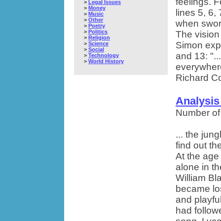
feelings. 
>
Legal Issues
>
Money
lines 5, 6,
>
Music
>
Other
when sword
>
Poetry
>
Politics
The vision 
>
Religion
Simon expre
>
Science
>
Social
and 13: "..
>
Technology
>
World History
everywhere
Richard Co
Analysis
Number of
... the ju
find out t
At the age
alone in t
William Bla
became los
and playful
had follow