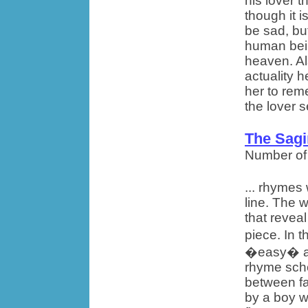
his lover t
though it 
be sad, bu
human bein
heaven. Al
actuality h
her to rem
the lover s
The Sag
Number of
... rhymes
line. The 
that revea
piece. In 
�easy� are
rhyme sche
between fa
by a boy w