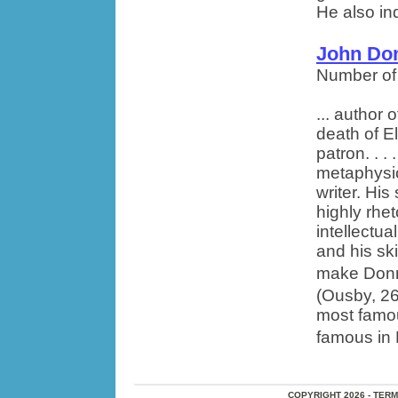
He also ind
John Do
Number of
... author
death of El
patron. . .
metaphysi
writer. Hi
highly rhet
intellectua
and his ski
make Donne
(Ousby, 26
most famou
famous in E
COPYRIGHT 2026 - TER