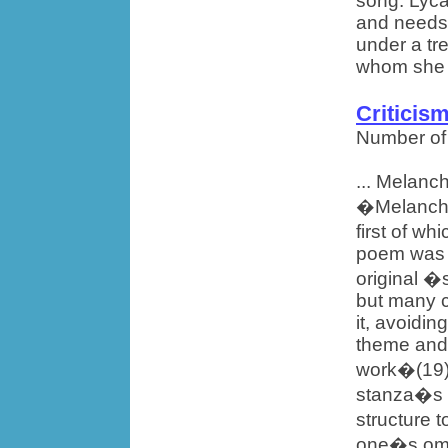
song. Lyca
and needs 
under a tr
whom she 
Criticis
Number of
... Melanch
�Melancho
first of w
poem was p
original �
but many c
it, avoidin
theme and 
work�(19). 
stanza�s i
structure 
one�s omis