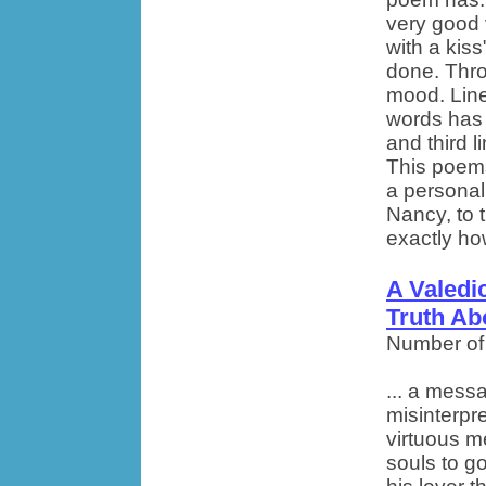
very good 
with a kis
done. Thro
mood. Lines
words has 
and third l
This poems
a personal
Nancy, to 
exactly how
A Valedi
Truth Ab
Number of
... a mess
misinterp
virtuous m
souls to go